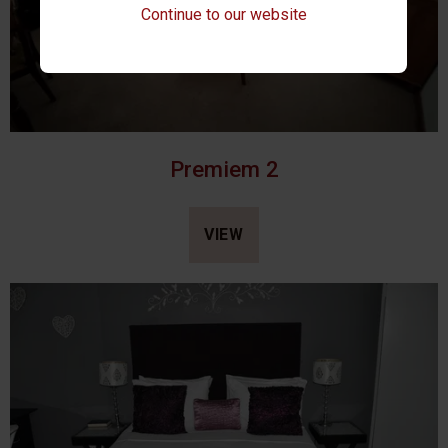
Continue to our website
Premiem 2
VIEW