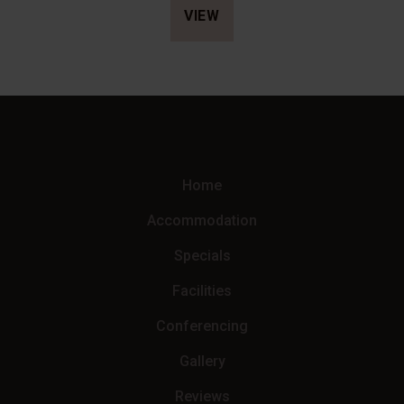
Kruger National Park, Hyena Dawn offers complete privacy,
VIEW
generous living spaces and a premium self-catering
experience managed by Loerie Lodge.
Home
Accommodation
Specials
Facilities
Conferencing
Gallery
Reviews