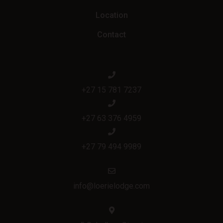
Location
Contact
+27 15 781 7237
+27 63 376 4959
+27 79 494 9989
info@loerielodge.com