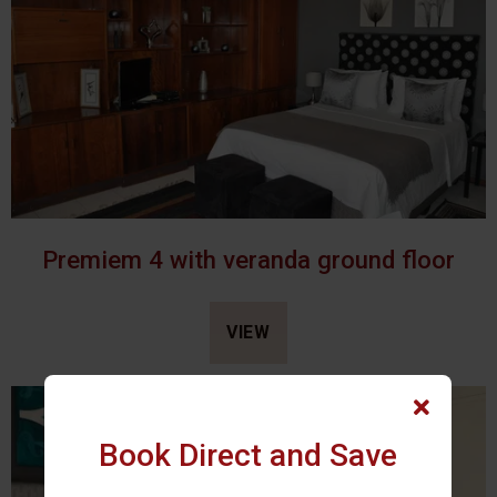
Premiem 4 with veranda ground floor
VIEW
Book Direct and Save