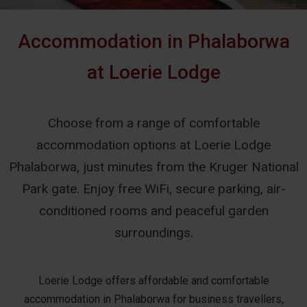
Accommodation in Phalaborwa
at Loerie Lodge
Choose from a range of comfortable
accommodation options at Loerie Lodge
Phalaborwa, just minutes from the Kruger National
Park gate. Enjoy free WiFi, secure parking, air-
conditioned rooms and peaceful garden
surroundings.
Loerie Lodge offers affordable and comfortable
accommodation in Phalaborwa for business travellers,