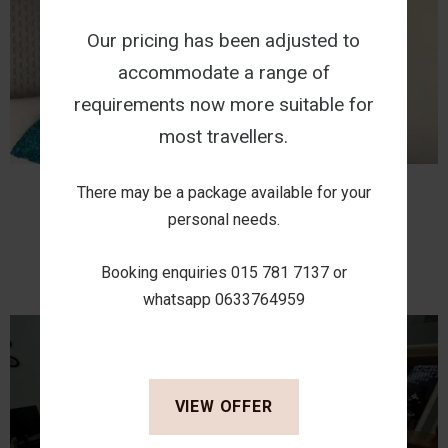
Our pricing has been adjusted to
accommodate a range of
requirements now more suitable for
most travellers.
There may be a package available for your
Classic Comfort 1
personal needs.
VIEW
Booking enquiries 015 781 7137 or
whatsapp 0633764959
VIEW OFFER