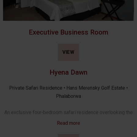
Executive Business Room
VIEW
Hyena Dawn
Private Safari Residence • Hans Merensky Golf Estate •
Phalaborwa
An exclusive four-bedroom safari residence overlooking the
Hans Merensky Golf Estate, where refined comfort meets
Read more
the tranquillity of the African bush. Just five minutes from