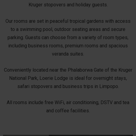
Kruger stopovers and holiday guests.
Our rooms are set in peaceful tropical gardens with access
to a swimming pool, outdoor seating areas and secure
parking. Guests can choose from a variety of room types,
including business rooms, premium rooms and spacious
veranda suites.
Conveniently located near the Phalaborwa Gate of the Kruger
National Park, Loerie Lodge is ideal for overnight stays,
safari stopovers and business trips in Limpopo.
All rooms include free WiFi, air conditioning, DSTV and tea
and coffee facilities.