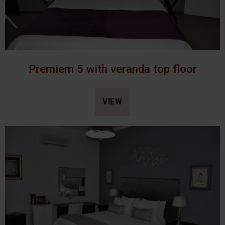
Premiem 5 with veranda top floor
VIEW