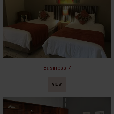
Business 7
VIEW