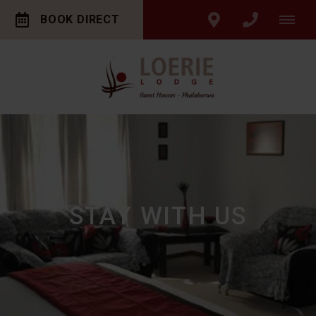
BOOK DIRECT
STAY WITH US