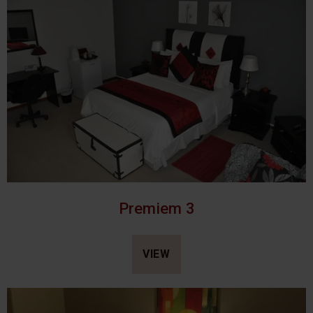
Premiem 3
VIEW