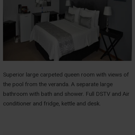
Superior large carpeted queen room with views of
the pool from the veranda. A separate large
bathroom with bath and shower. Full DSTV and Air
conditioner and fridge, kettle and desk.