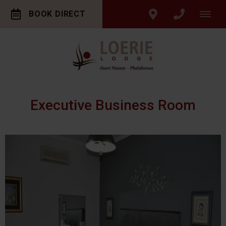
BOOK DIRECT
Executive Business Room