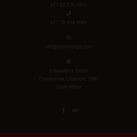
+27 63 376 4959
+27 79 494 9989
info@loerielodge.com
5 Sekelbos Street
Phalaborwa, Limpopo, 1390
South Africa