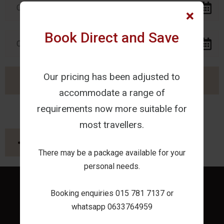
Book Direct and Save
Our pricing has been adjusted to
accommodate a range of
requirements now more suitable for
most travellers.
SHARE THIS PAGE
There may be a package available for your
personal needs.
Booking enquiries 015 781 7137 or
whatsapp 0633764959
Home