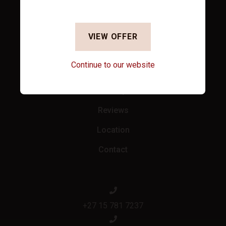
Accommodation
Specials
VIEW OFFER
Facilities
Continue to our website
Conferencing
Gallery
Reviews
Location
Contact
+27 15 781 7237