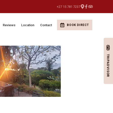
+27 15 781 7237
Reviews
Location
Contact
BOOK DIRECT
TRIPADVISOR