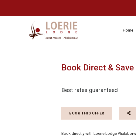
Home
Book Direct & Save
Best rates guaranteed
BOOK THIS OFFER
Book directly with Loerie Lodge Phalaborwa