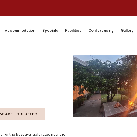
Accommodation
Specials
Facilities
Conferencing
Gallery
SHARE THIS OFFER
 for the best available rates near the