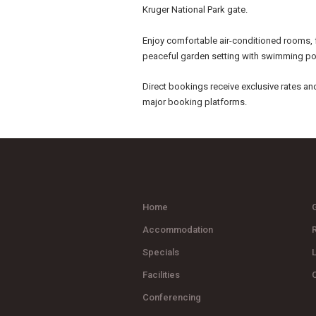
Kruger National Park gate.
Enjoy comfortable air-conditioned rooms, 
peaceful garden setting with swimming po
Direct bookings receive exclusive rates an
major booking platforms.
Home
G
Accommodation
Specials
Facilities
Conferencing