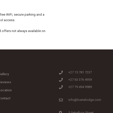
free WiFi, secure parking and a
ol access.
d offers not always available on
+27 15 781 7237
allery
+27 63 376 4959
Reviews
+27 79 494 9989
Location
Contact
info@loerielodge.com
5 Sekelbos Street