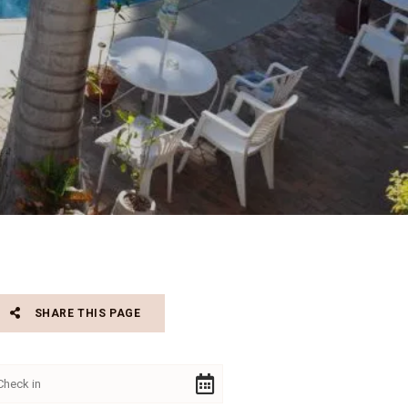
SHARE THIS PAGE