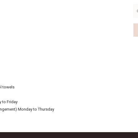
There may be a package available for your personal needs.
Booking enquiries 015 781 7137 or whatsapp 0633764959
VIEW OFFER
Continue to our website
l towels
 to Friday
rangement) Monday to Thursday