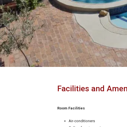
Facilities and Amen
Room Facilities
Air-conditioners