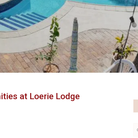
Book Direct and Save
ities at Loerie Lodge
Our pricing has been adjusted to accommodate a
range of requirements now more suitable for most
travellers.