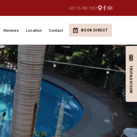
+27 15 781 7237
Reviews
Location
Contact
BOOK DIRECT
TRIPADVISOR