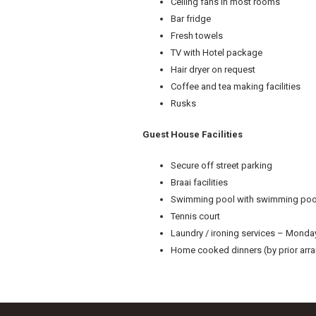
Ceiling fans in most rooms
Bar fridge
Fresh towels
TV with Hotel package
Hair dryer on request
Coffee and tea making facilities
Rusks
Guest House Facilities
Secure off street parking
Braai facilities
Swimming pool with swimming poo
Tennis court
Laundry / ironing services – Monday
Home cooked dinners (by prior ar