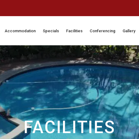
Accommodation
Specials
Facilities
Conferencing
Gallery
FACILITIES